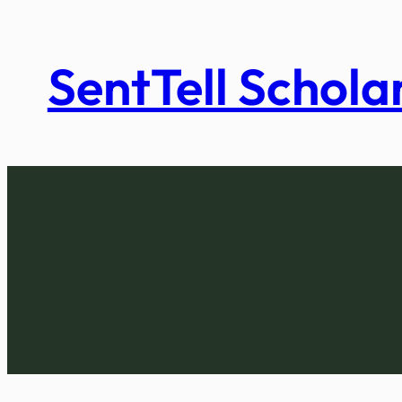
Skip
to
SentTell Schola
content