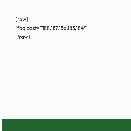
[raw]
[faq post=”188,187,186,185,184″]
[/raw]