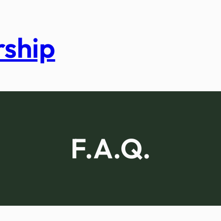
rship
F.A.Q.