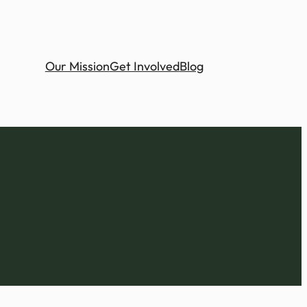
Our Mission
Get Involved
Blog