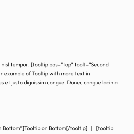
 nisl tempor. [tooltip pos=”top” toolt=”Second
er example of Tooltip with more text in
isus et justo dignissim congue. Donec congue lacinia
on Bottom”]Tooltip on Bottom[/tooltip] | [tooltip