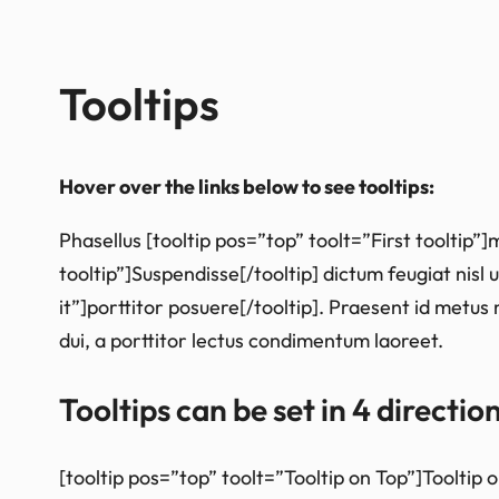
Tooltips
Hover over the links below to see tooltips:
Phasellus [tooltip pos=”top” toolt=”First tooltip
tooltip”]Suspendisse[/tooltip] dictum feugiat nisl 
it”]porttitor posuere[/tooltip]. Praesent id metus 
dui, a porttitor lectus condimentum laoreet.
Tooltips can be set in 4 directio
[tooltip pos=”top” toolt=”Tooltip on Top”]Tooltip 