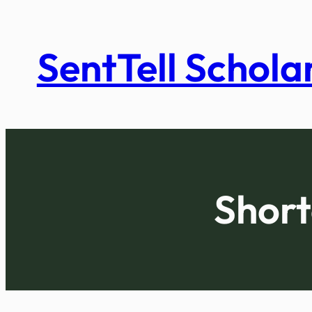
Skip
to
SentTell Schola
content
Short