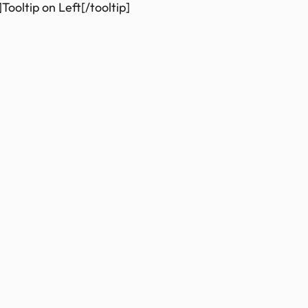
Tooltip on Left[/tooltip]