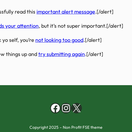
sfully read this
important alert message
.[/alert]
ds your attention
, but it’s not super important.[/alert]
 yo self, you’re
not looking too good
.[/alert]
w things up and
try submitting again
.[/alert]
Facebook
Instagram
X
Copyright 2025 – Non Profit FSE theme