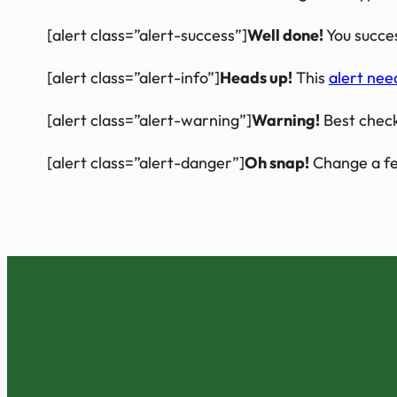
[alert class=”alert-success”]
Well done!
You succes
[alert class=”alert-info”]
Heads up!
This
alert nee
[alert class=”alert-warning”]
Warning!
Best check
[alert class=”alert-danger”]
Oh snap!
Change a fe