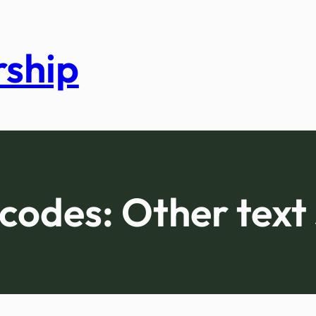
rship
codes:
Other text 