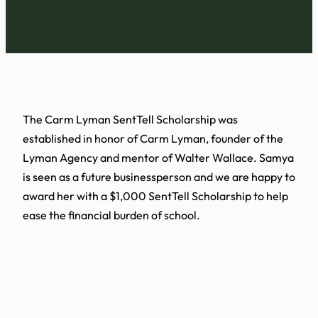
The Carm Lyman SentTell Scholarship was
established in honor of Carm Lyman, founder of the
Lyman Agency and mentor of Walter Wallace. Samya
is seen as a future businessperson and we are happy to
award her with a $1,000 SentTell Scholarship to help
ease the financial burden of school.