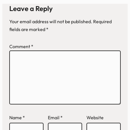
Leave a Reply
Your email address will not be published.
Required
fields are marked
*
Comment
*
Name
*
Email
*
Website