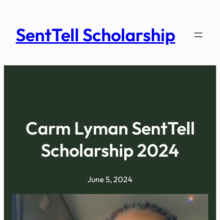
Skip
to
SentTell Scholarship
content
Carm Lyman SentTell
Scholarship 2024
June 5, 2024