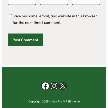
Save my name, email, and website in this browser
for the next time I comment.
Facebook
Instagram
X
Copyright 2025 – Non Profit FSE theme