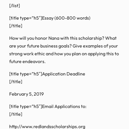
[/list]
[title type=”h5″]Essay (600-800 words)
[/title]
How will you honor Nana with this scholarship? What
are your future business goals? Give examples of your
strong work ethic and how you plan on applying this to
future endeavors.
[title type=”h5″]Application Deadline
[/title]
February 5, 2019
[title type=”h5″]Email Applications to:
[/title]
http://www.redlandsscholarships.org