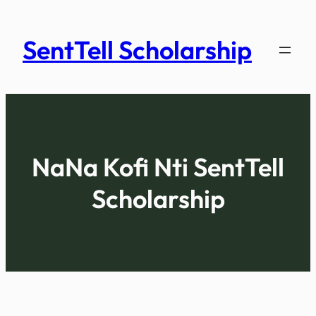
Skip
to
SentTell Scholarship
content
NaNa Kofi Nti
SentTell
Scholarship