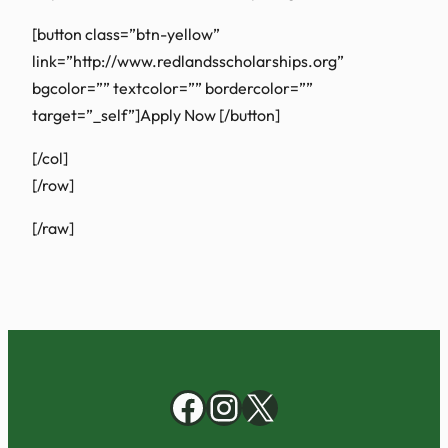
[button class=”btn-yellow”
link=”http://www.redlandsscholarships.org”
bgcolor=”” textcolor=”” bordercolor=””
target=”_self”]Apply Now
[/button]
[/col]
[/row]
[/raw]
Facebook
Instagram
X