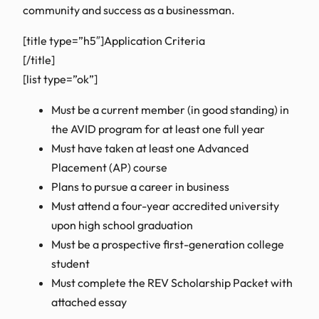
community and success as a businessman.
[title type=”h5″]Application Criteria
[/title]
[list type=”ok”]
Must be a current member (in good standing) in
the AVID program for at least one full year
Must have taken at least one Advanced
Placement (AP) course
Plans to pursue a career in business
Must attend a four-year accredited university
upon high school graduation
Must be a prospective first-generation college
student
Must complete the REV Scholarship Packet with
attached essay