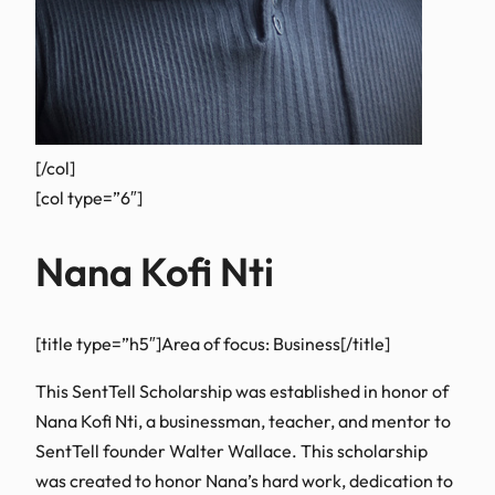
[/col]
[col type=”6″]
Nana Kofi Nti
[title type=”h5″]Area of focus: Business[/title]
This SentTell Scholarship was established in honor of
Nana Kofi Nti, a businessman, teacher, and mentor to
SentTell founder Walter Wallace. This scholarship
was created to honor Nana’s hard work, dedication to