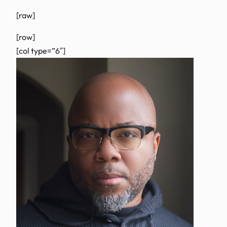
[raw]
[row]
[col type=”6″]